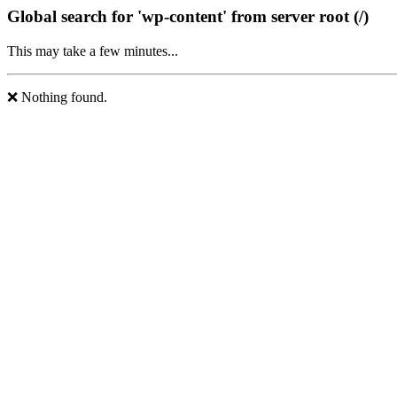
Global search for 'wp-content' from server root (/)
This may take a few minutes...
❌ Nothing found.