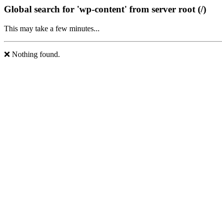
Global search for 'wp-content' from server root (/)
This may take a few minutes...
❌ Nothing found.