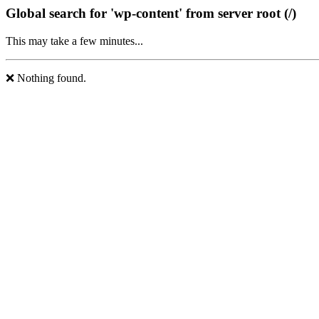
Global search for 'wp-content' from server root (/)
This may take a few minutes...
❌ Nothing found.