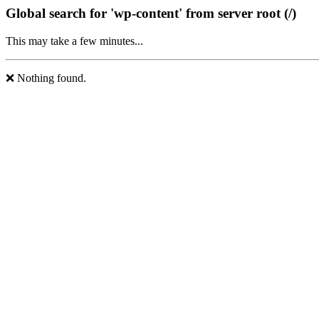
Global search for 'wp-content' from server root (/)
This may take a few minutes...
❌ Nothing found.