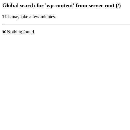
Global search for 'wp-content' from server root (/)
This may take a few minutes...
❌ Nothing found.