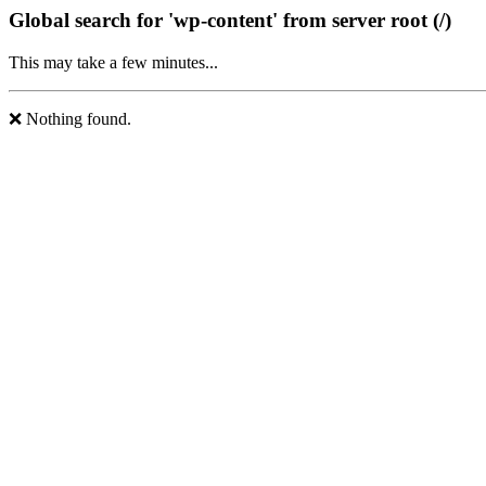
Global search for 'wp-content' from server root (/)
This may take a few minutes...
❌ Nothing found.