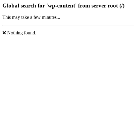
Global search for 'wp-content' from server root (/)
This may take a few minutes...
❌ Nothing found.