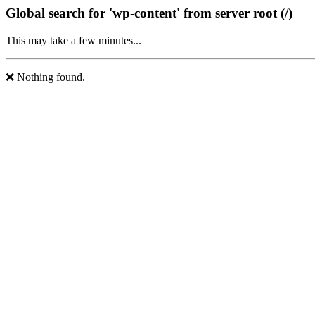
Global search for 'wp-content' from server root (/)
This may take a few minutes...
❌ Nothing found.