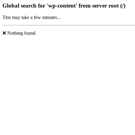
Global search for 'wp-content' from server root (/)
This may take a few minutes...
❌ Nothing found.