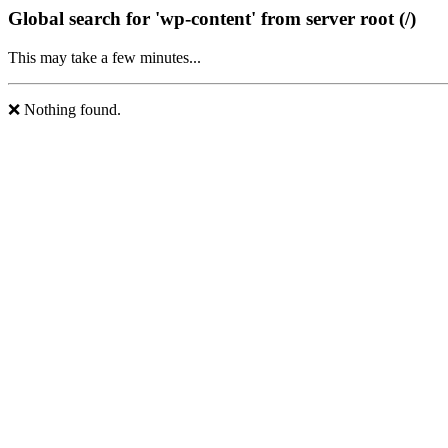
Global search for 'wp-content' from server root (/)
This may take a few minutes...
❌ Nothing found.