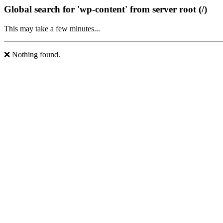
Global search for 'wp-content' from server root (/)
This may take a few minutes...
❌ Nothing found.