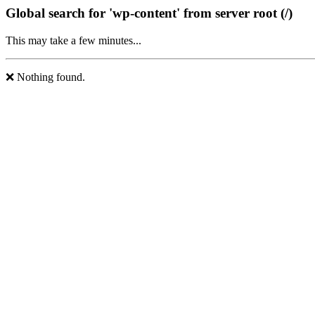
Global search for 'wp-content' from server root (/)
This may take a few minutes...
❌ Nothing found.