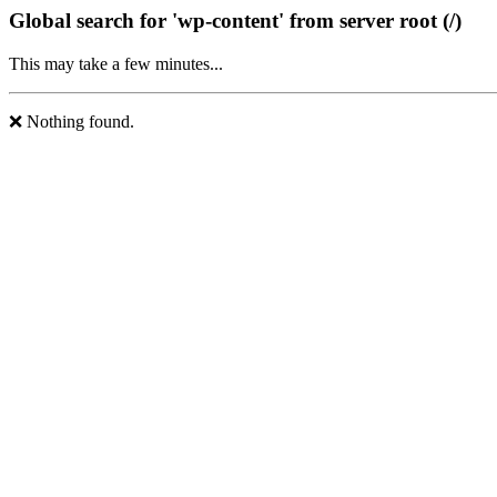
Global search for 'wp-content' from server root (/)
This may take a few minutes...
❌ Nothing found.