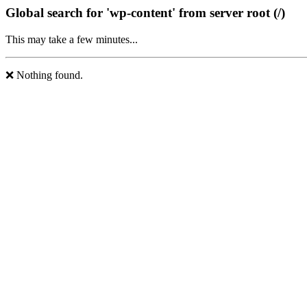
Global search for 'wp-content' from server root (/)
This may take a few minutes...
❌ Nothing found.