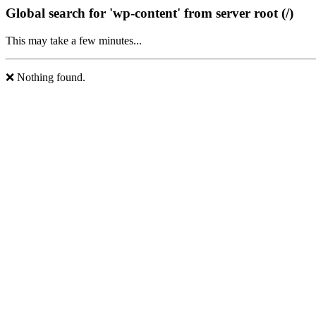
Global search for 'wp-content' from server root (/)
This may take a few minutes...
❌ Nothing found.