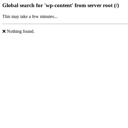
Global search for 'wp-content' from server root (/)
This may take a few minutes...
❌ Nothing found.