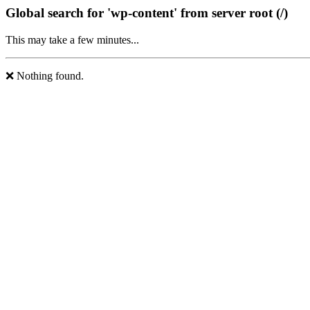
Global search for 'wp-content' from server root (/)
This may take a few minutes...
❌ Nothing found.