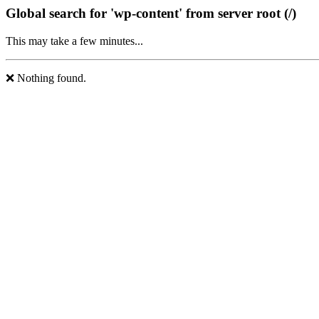
Global search for 'wp-content' from server root (/)
This may take a few minutes...
❌ Nothing found.