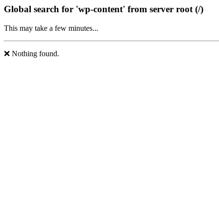
Global search for 'wp-content' from server root (/)
This may take a few minutes...
❌ Nothing found.