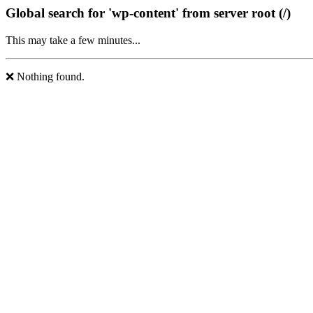
Global search for 'wp-content' from server root (/)
This may take a few minutes...
❌ Nothing found.