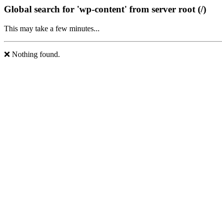
Global search for 'wp-content' from server root (/)
This may take a few minutes...
❌ Nothing found.