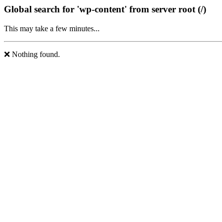
Global search for 'wp-content' from server root (/)
This may take a few minutes...
❌ Nothing found.