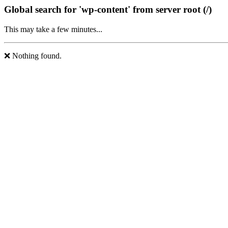
Global search for 'wp-content' from server root (/)
This may take a few minutes...
❌ Nothing found.