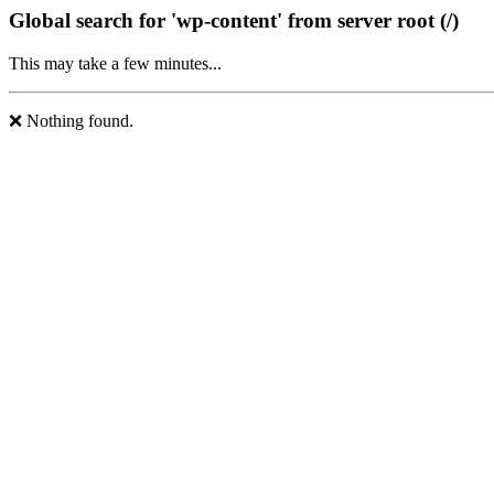
Global search for 'wp-content' from server root (/)
This may take a few minutes...
❌ Nothing found.