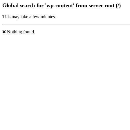
Global search for 'wp-content' from server root (/)
This may take a few minutes...
❌ Nothing found.