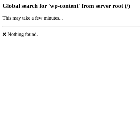
Global search for 'wp-content' from server root (/)
This may take a few minutes...
❌ Nothing found.