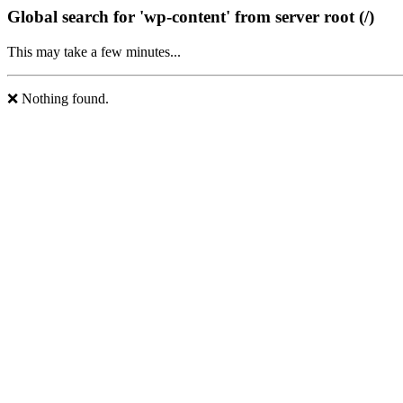
Global search for 'wp-content' from server root (/)
This may take a few minutes...
❌ Nothing found.