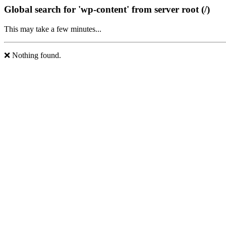
Global search for 'wp-content' from server root (/)
This may take a few minutes...
❌ Nothing found.