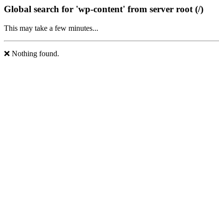
Global search for 'wp-content' from server root (/)
This may take a few minutes...
❌ Nothing found.