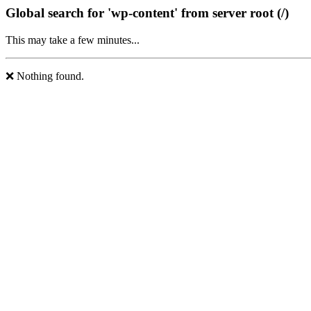
Global search for 'wp-content' from server root (/)
This may take a few minutes...
❌ Nothing found.