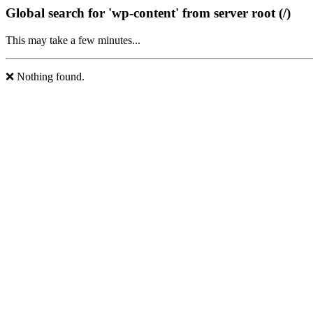
Global search for 'wp-content' from server root (/)
This may take a few minutes...
❌ Nothing found.