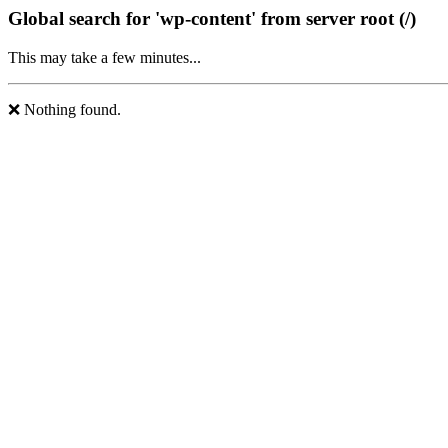
Global search for 'wp-content' from server root (/)
This may take a few minutes...
❌ Nothing found.