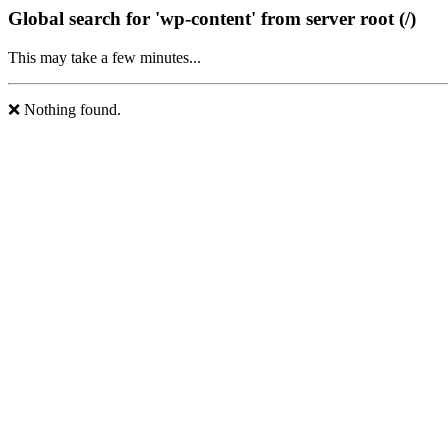
Global search for 'wp-content' from server root (/)
This may take a few minutes...
❌ Nothing found.