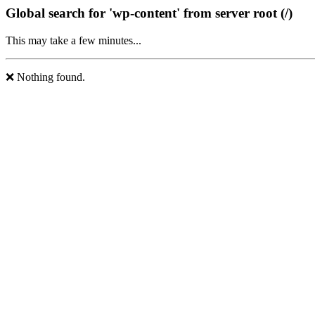
Global search for 'wp-content' from server root (/)
This may take a few minutes...
❌ Nothing found.