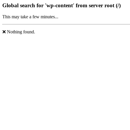
Global search for 'wp-content' from server root (/)
This may take a few minutes...
❌ Nothing found.