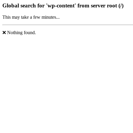
Global search for 'wp-content' from server root (/)
This may take a few minutes...
❌ Nothing found.