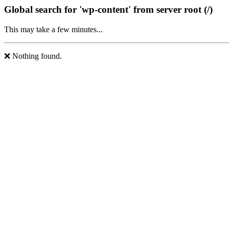
Global search for 'wp-content' from server root (/)
This may take a few minutes...
❌ Nothing found.