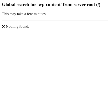
Global search for 'wp-content' from server root (/)
This may take a few minutes...
❌ Nothing found.