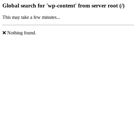
Global search for 'wp-content' from server root (/)
This may take a few minutes...
❌ Nothing found.