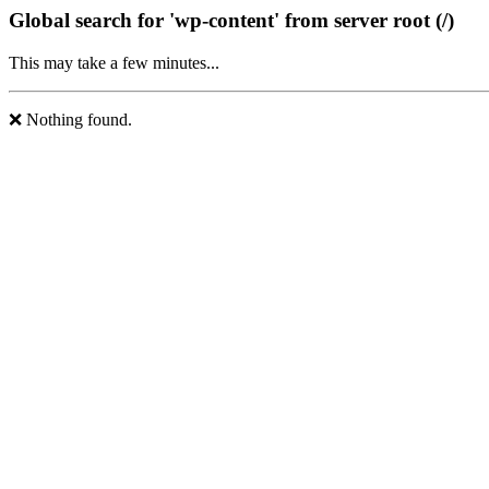
Global search for 'wp-content' from server root (/)
This may take a few minutes...
❌ Nothing found.