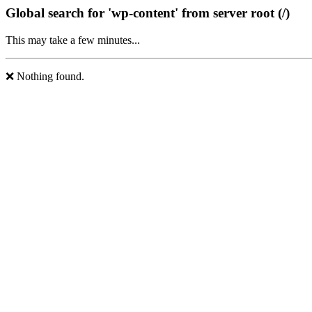
Global search for 'wp-content' from server root (/)
This may take a few minutes...
❌ Nothing found.