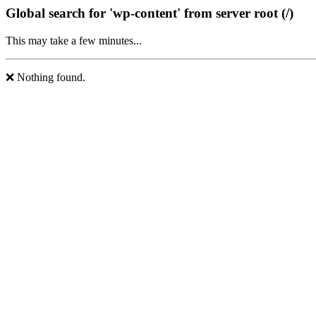
Global search for 'wp-content' from server root (/)
This may take a few minutes...
❌ Nothing found.