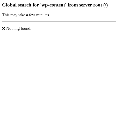
Global search for 'wp-content' from server root (/)
This may take a few minutes...
❌ Nothing found.