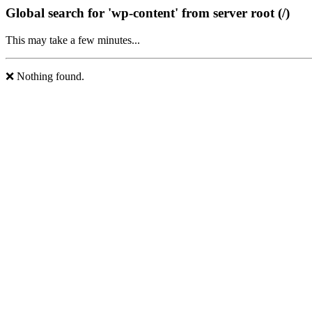
Global search for 'wp-content' from server root (/)
This may take a few minutes...
❌ Nothing found.