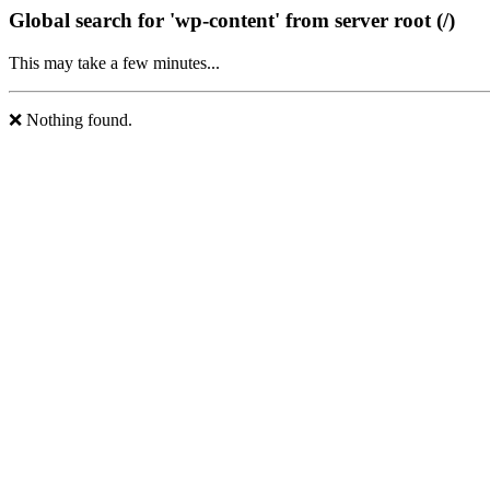
Global search for 'wp-content' from server root (/)
This may take a few minutes...
❌ Nothing found.