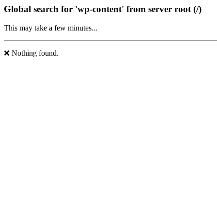
Global search for 'wp-content' from server root (/)
This may take a few minutes...
❌ Nothing found.