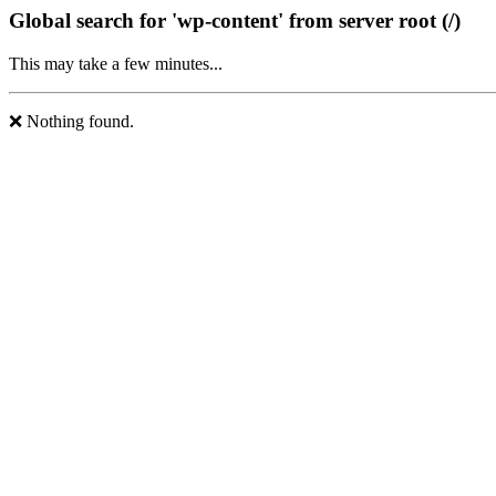
Global search for 'wp-content' from server root (/)
This may take a few minutes...
❌ Nothing found.