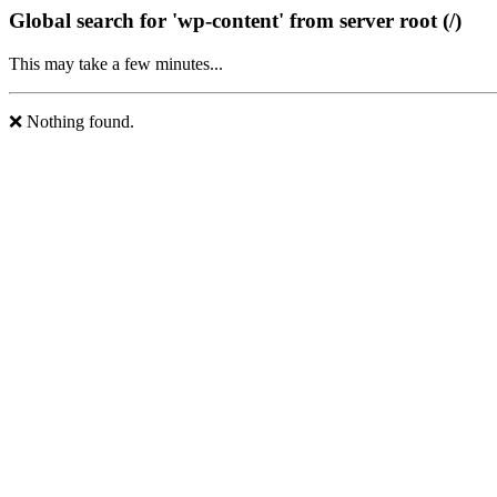
Global search for 'wp-content' from server root (/)
This may take a few minutes...
❌ Nothing found.