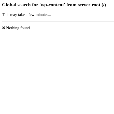
Global search for 'wp-content' from server root (/)
This may take a few minutes...
❌ Nothing found.