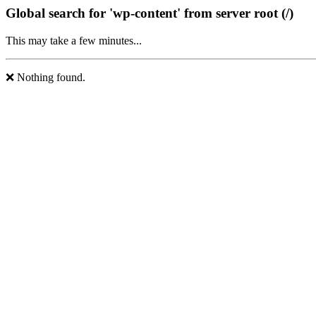
Global search for 'wp-content' from server root (/)
This may take a few minutes...
❌ Nothing found.